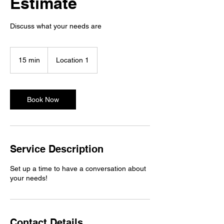
Estimate
Discuss what your needs are
15 min
1
Location 1
5
m
i
n
Book Now
Service Description
Set up a time to have a conversation about
your needs!
Contact Details