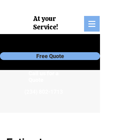
At your
Service!
own
Free Quote
Call us for a
Quote
(234) 802-1713