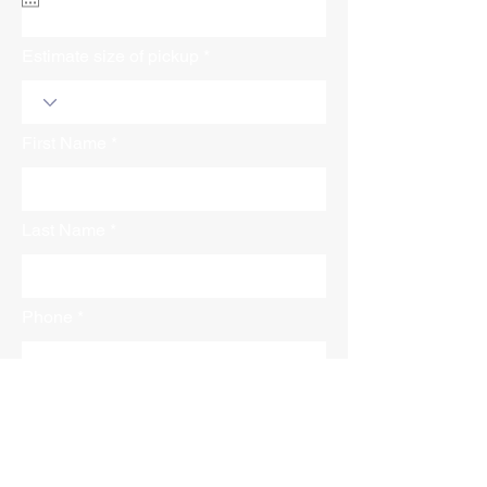
i
r
e
Estimate size of pickup
d
First Name
Last Name
Phone
Submit